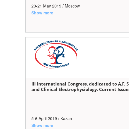
20-21 May 2019 / Moscow
Show more
III International Congress, dedicated to A.F
and Clinical Electrophysiology. Current Issu
5-6 April 2019 / Kazan
Show more