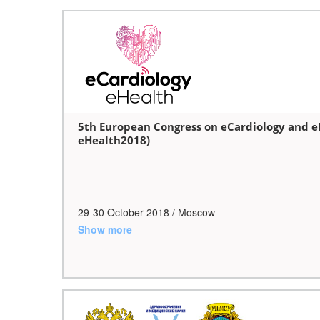
5th European Congress on eCardiology and e
eHealth2018)
29-30 October
2018
/ Moscow
Show more