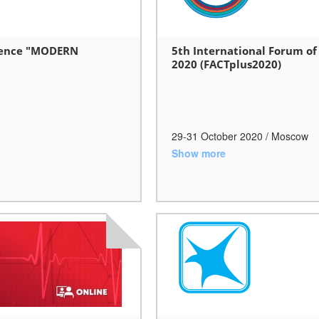
ference "MODERN
5th International Forum of
2020 (FACTplus2020)
29-31 October 2020 / Moscow
Show more