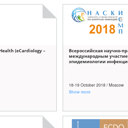
Health (eCardiology –
Всероссийская научно-пр
международным участие
эпидемиологии инфекци
18-19 October
2018
/ Moscow
Show more