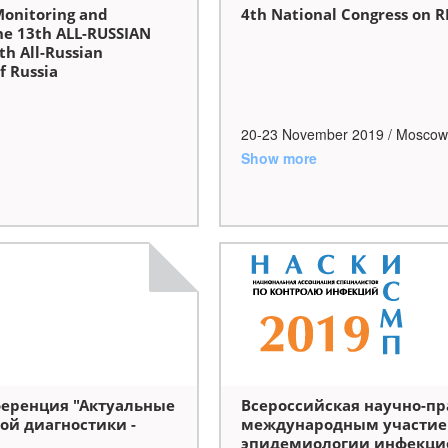
Monitoring and
4th National Congress on 
he 13th ALL-RUSSIAN
th All-Russian
f Russia
20-23 November 2019 / Moscow
Show more
ференция "Актуальные
Всероссийская научно-пр
ой диагностики -
международным участие
эпидемиологии инфекци