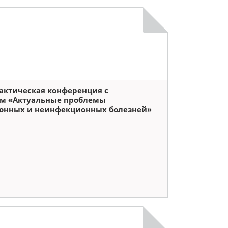
актическая конференция с
м «Актуальные проблемы
онных и неинфекционных болезней»