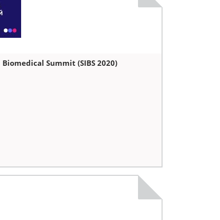
l Biomedical Summit (SIBS 2020)