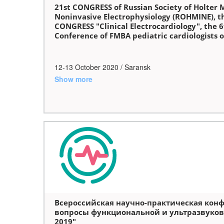
21st CONGRESS of Russian Society of Holter 
Noninvasive Electrophysiology (ROHMINE), t
CONGRESS "Clinical Electrocardiology", the 6
Conference of FMBA pediatric cardiologists o
12-13 October 2020 / Saransk
Show more
Всероссийская научно-практическая кон
вопросы функциональной и ультразвуков
2019"