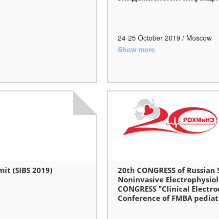
24-25 October 2019 / Moscow
Show more
it (SIBS 2019)
20th CONGRESS of Russian S
Noninvasive Electrophysio
CONGRESS "Clinical Electroc
Conference of FMBA pediatri