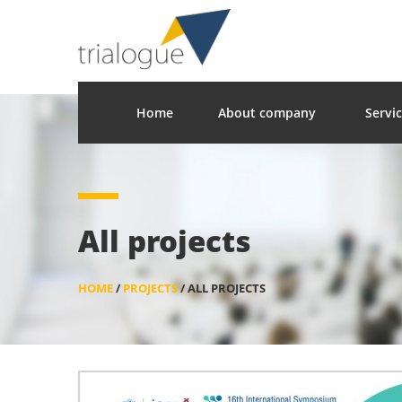
Home
About company
Servi
All projects
HOME
/
PROJECTS
/
ALL PROJECTS