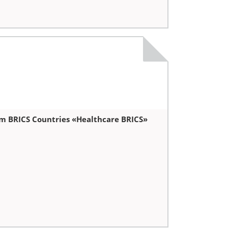
um BRICS Countries «Healthcare BRICS»