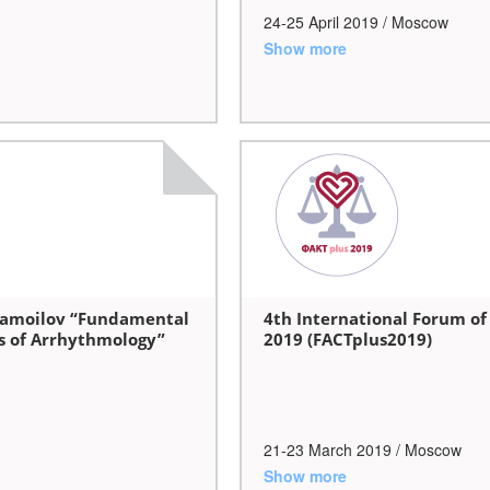
24-25 April 2019 / Moscow
Show more
. Samoilov “Fundamental
4th International Forum of
es of Arrhythmology”
2019 (FACTplus2019)
21-23 March 2019 / Moscow
Show more