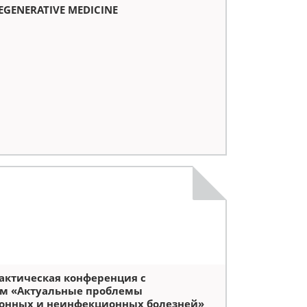
REGENERATIVE MEDICINE
актическая конференция с
м «Актуальные проблемы
онных и неинфекционных болезней»