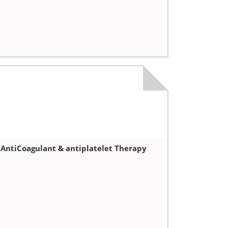
 AntiCoagulant & antiplatelet Therapy