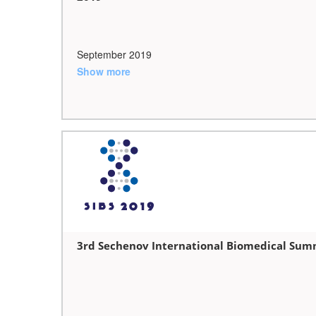
September 2019
Show more
3rd Sechenov International Biomedical Summ