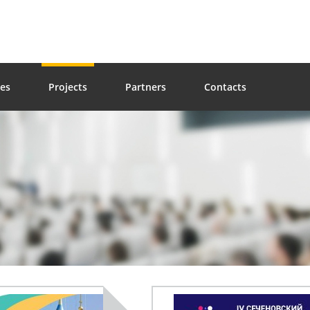
ces
Projects
Partners
Contacts