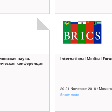
овская наука.
International Medical For
ическая конференция
20-21 November
2018
/ Moscow
Show more