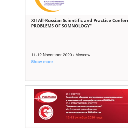
XII All-Russian Scientific and Practice Con
PROBLEMS OF SOMNOLOGY"
11-12 November 2020 / Moscow
Show more