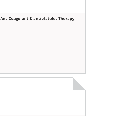
 AntiCoagulant & antiplatelet Therapy