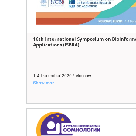
16th International Symposium on Bioinform
Applications (ISBRA)
1-4 December 2020 / Moscow
Show mor