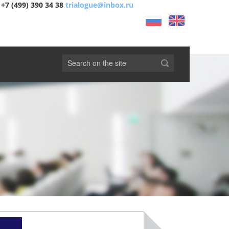
+7 (499) 390 34 38
trialogue@inbox.ru