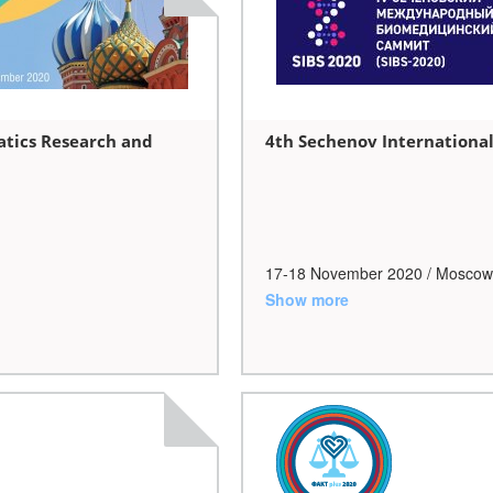
atics Research and
4th Sechenov Internationa
17-18 November 2020 / Moscow
Show more