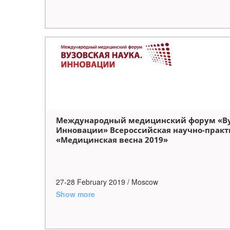
Международный медицинский форум «Вуз
Инновации» Всероссийская научно-практ
«Медицинская весна 2019»
27-28 February 2019 / Moscow
Show more