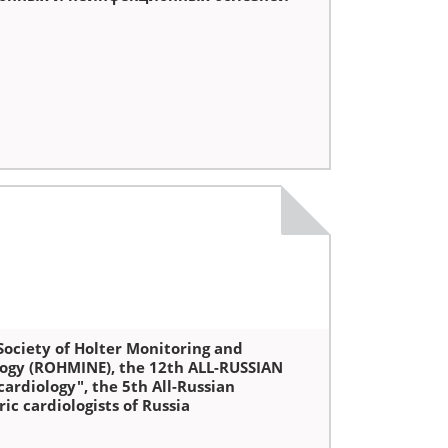
ociety of Holter Monitoring and
logy (ROHMINE), the 12th ALL-RUSSIAN
ardiology", the 5th All-Russian
c cardiologists of Russia